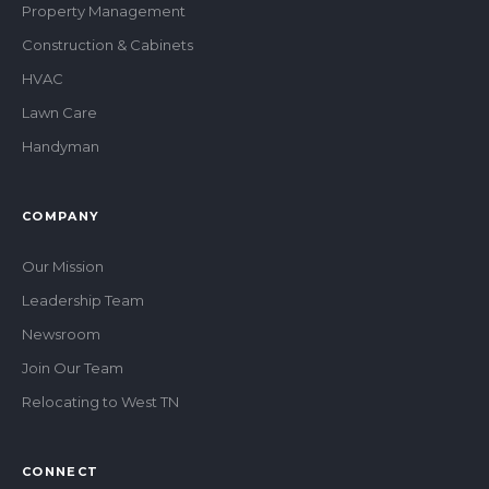
Property Management
Construction & Cabinets
HVAC
Lawn Care
Handyman
COMPANY
Our Mission
Leadership Team
Newsroom
Join Our Team
Relocating to West TN
CONNECT