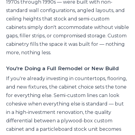
1970s through 1990s — were built with non-
standard wall configurations, angled layouts, and
ceiling heights that stock and semi-custom
cabinets simply don't accommodate without visible
gaps, filler strips, or compromised storage. Custom
cabinetry fills the space it was built for — nothing
more, nothing less.
You're Doing a Full Remodel or New Build
If you're already investing in countertops, flooring,
and new fixtures, the cabinet choice sets the tone
for everything else. Semi-custom lines can look
cohesive when everything else is standard — but
in a high-investment renovation, the quality
differential between a plywood-box custom
cabinet and a particleboard stock unit becomes