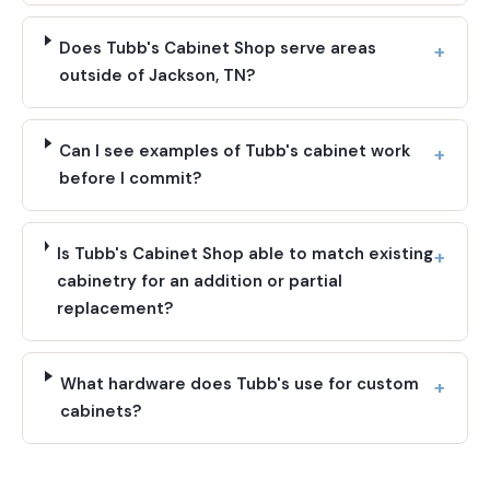
Does Tubb's Cabinet Shop serve areas
outside of Jackson, TN?
Can I see examples of Tubb's cabinet work
before I commit?
Is Tubb's Cabinet Shop able to match existing
cabinetry for an addition or partial
replacement?
What hardware does Tubb's use for custom
cabinets?