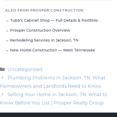
ALSO FROM PROSPER CONSTRUCTION
Tubb's Cabinet Shop — Full Details & Portfolio
Prosper Construction Overview
Remodeling Services in Jackson, TN
New Home Construction — West Tennessee
Uncategorized
Plumbing Problems in Jackson, TN: What
Homeowners and Landlords Need to Know
Selling Your Home in Jackson, TN: What to
Know Before You List | Prosper Realty Group