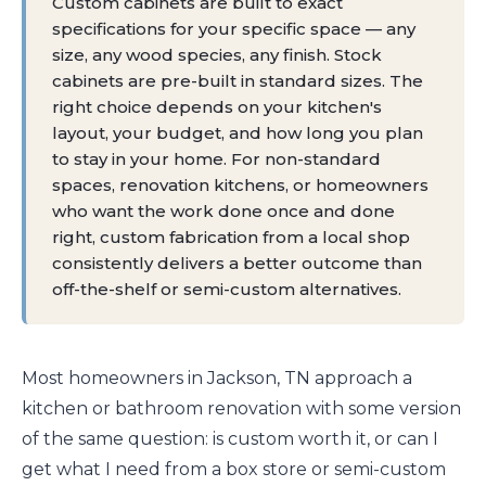
Custom cabinets are built to exact
specifications for your specific space — any
size, any wood species, any finish. Stock
cabinets are pre-built in standard sizes. The
right choice depends on your kitchen's
layout, your budget, and how long you plan
to stay in your home. For non-standard
spaces, renovation kitchens, or homeowners
who want the work done once and done
right, custom fabrication from a local shop
consistently delivers a better outcome than
off-the-shelf or semi-custom alternatives.
Most homeowners in Jackson, TN approach a
kitchen or bathroom renovation with some version
of the same question: is custom worth it, or can I
get what I need from a box store or semi-custom