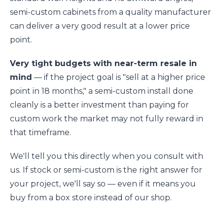
semi-custom cabinets from a quality manufacturer
can deliver a very good result at a lower price
point.
Very tight budgets with near-term resale in
mind
— if the project goal is "sell at a higher price
point in 18 months," a semi-custom install done
cleanly is a better investment than paying for
custom work the market may not fully reward in
that timeframe.
We'll tell you this directly when you consult with
us. If stock or semi-custom is the right answer for
your project, we'll say so — even if it means you
buy from a box store instead of our shop.