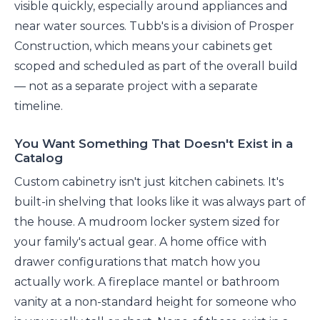
visible quickly, especially around appliances and
near water sources. Tubb's is a division of Prosper
Construction, which means your cabinets get
scoped and scheduled as part of the overall build
— not as a separate project with a separate
timeline.
You Want Something That Doesn't Exist in a
Catalog
Custom cabinetry isn't just kitchen cabinets. It's
built-in shelving that looks like it was always part of
the house. A mudroom locker system sized for
your family's actual gear. A home office with
drawer configurations that match how you
actually work. A fireplace mantel or bathroom
vanity at a non-standard height for someone who