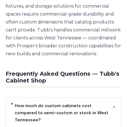
fixtures, and storage solutions for commercial
spaces require commercial-grade durability and
often custom dimensions that catalog products
can't provide. Tubb's handles commercial millwork
for clients across West Tennessee — coordinated
with Prosper's broader construction capabilities for
new builds and commercial renovations.
Frequently Asked Questions — Tubb's
Cabinet Shop
How much do custom cabinets cost
compared to semi-custom or stock in West
Tennessee?