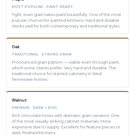
MOST POPULAR · PAINT-READY
Tight, even grain takes paint beautifully. One of the most
popular choices for painted kitchens. Hard and durable.
Works well for both contemporary and traditional styles.
Oak
TRADITIONAL · STRONG GRAIN
Pronounced grain pattern — visible even through paint,
which some clients prefer. Very hard and durable. The
traditional choice for stained cabinetry in West
Tennessee homes.
Walnut
PREMIUM · DARK + RICH
Rich chocolate tones with dramatic grain variation. One
of the most visually striking cabinet materials. More
expensive due to supply. Excellent for feature pieces or
dark-finished kitchens.