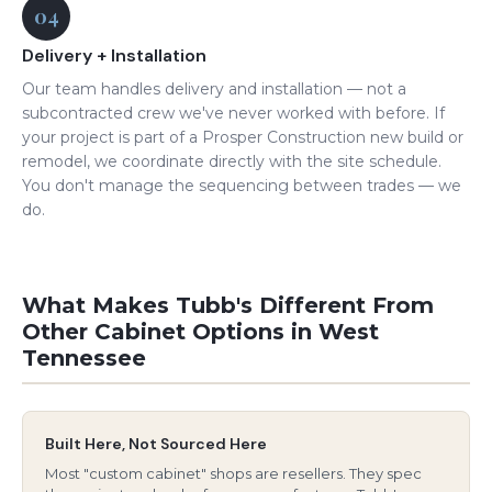
04
Delivery + Installation
Our team handles delivery and installation — not a
subcontracted crew we've never worked with before. If
your project is part of a Prosper Construction new build or
remodel, we coordinate directly with the site schedule.
You don't manage the sequencing between trades — we
do.
What Makes Tubb's Different From
Other Cabinet Options in West
Tennessee
Built Here, Not Sourced Here
Most "custom cabinet" shops are resellers. They spec