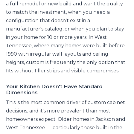
a full remodel or new build and want the quality
to match the investment, when you need a
configuration that doesn't exist in a
manufacturer's catalog, or when you plan to stay
in your home for 10 or more years. In West
Tennessee, where many homes were built before
1990 with irregular wall layouts and ceiling
heights, custom is frequently the only option that
fits without filler strips and visible compromises.
Your Kitchen Doesn't Have Standard
Dimensions
This is the most common driver of custom cabinet
decisions, and it's more prevalent than most
homeowners expect. Older homes in Jackson and
West Tennessee — particularly those built in the