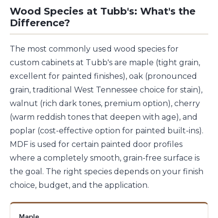
Wood Species at Tubb's: What's the
Difference?
The most commonly used wood species for
custom cabinets at Tubb's are maple (tight grain,
excellent for painted finishes), oak (pronounced
grain, traditional West Tennessee choice for stain),
walnut (rich dark tones, premium option), cherry
(warm reddish tones that deepen with age), and
poplar (cost-effective option for painted built-ins).
MDF is used for certain painted door profiles
where a completely smooth, grain-free surface is
the goal. The right species depends on your finish
choice, budget, and the application.
Maple