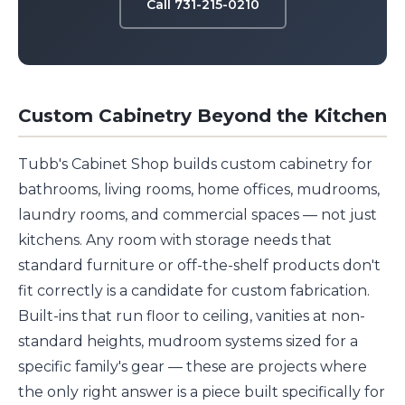
Call 731-215-0210
Custom Cabinetry Beyond the Kitchen
Tubb's Cabinet Shop builds custom cabinetry for
bathrooms, living rooms, home offices, mudrooms,
laundry rooms, and commercial spaces — not just
kitchens. Any room with storage needs that
standard furniture or off-the-shelf products don't
fit correctly is a candidate for custom fabrication.
Built-ins that run floor to ceiling, vanities at non-
standard heights, mudroom systems sized for a
specific family's gear — these are projects where
the only right answer is a piece built specifically for