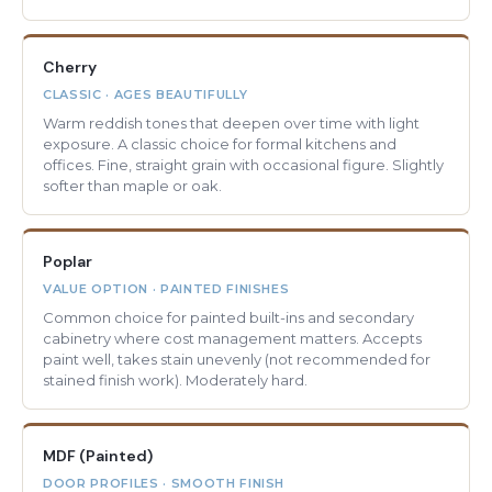
Cherry
CLASSIC · AGES BEAUTIFULLY
Warm reddish tones that deepen over time with light
exposure. A classic choice for formal kitchens and
offices. Fine, straight grain with occasional figure. Slightly
softer than maple or oak.
Poplar
VALUE OPTION · PAINTED FINISHES
Common choice for painted built-ins and secondary
cabinetry where cost management matters. Accepts
paint well, takes stain unevenly (not recommended for
stained finish work). Moderately hard.
MDF (Painted)
DOOR PROFILES · SMOOTH FINISH