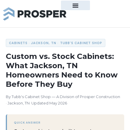
Property Management
Tenant Center
About Prosper
Real Estate Overview
Residential Listings
Commercial Listings
Commercial Lease
Mortgage Calculator
Real Estate Agents
Manage My Property
Property Management Team
Construction Overview
New Build Inquiries
Construction Team
Services Overview
Residential Tenant Portal
Commercial Tenant Portal
Residential Rental Application
Our Leadership Team
Relocating to West TN
CABINETS · JACKSON, TN · TUBB'S CABINET SHOP
Custom vs. Stock Cabinets:
What Jackson, TN
Homeowners Need to Know
Before They Buy
By Tubb's Cabinet Shop — A Division of Prosper Construction
Jackson, TN
Updated May 2026
QUICK ANSWER