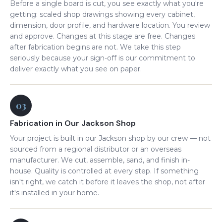
Before a single board is cut, you see exactly what you're
getting: scaled shop drawings showing every cabinet,
dimension, door profile, and hardware location. You review
and approve. Changes at this stage are free. Changes
after fabrication begins are not. We take this step
seriously because your sign-off is our commitment to
deliver exactly what you see on paper.
03
Fabrication in Our Jackson Shop
Your project is built in our Jackson shop by our crew — not
sourced from a regional distributor or an overseas
manufacturer. We cut, assemble, sand, and finish in-
house. Quality is controlled at every step. If something
isn't right, we catch it before it leaves the shop, not after
it's installed in your home.