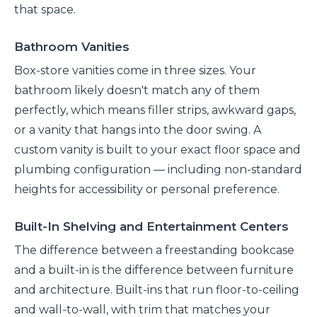
that space.
Bathroom Vanities
Box-store vanities come in three sizes. Your
bathroom likely doesn't match any of them
perfectly, which means filler strips, awkward gaps,
or a vanity that hangs into the door swing. A
custom vanity is built to your exact floor space and
plumbing configuration — including non-standard
heights for accessibility or personal preference.
Built-In Shelving and Entertainment Centers
The difference between a freestanding bookcase
and a built-in is the difference between furniture
and architecture. Built-ins that run floor-to-ceiling
and wall-to-wall, with trim that matches your