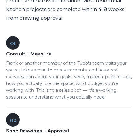
profile, and hardware location. Most residential
kitchen projects are complete within 4–8 weeks
from drawing approval.
01
Consult + Measure
Frank or another member of the Tubb's team visits your
space, takes accurate measurements, and has a real
conversation about your goals. Style, material preferences,
how you actually use the space, what budget you're
working with. This isn't a sales pitch — it's a working
session to understand what you actually need.
02
Shop Drawings + Approval