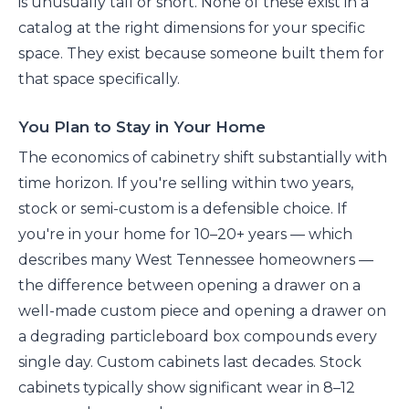
is unusually tall or short. None of these exist in a
catalog at the right dimensions for your specific
space. They exist because someone built them for
that space specifically.
You Plan to Stay in Your Home
The economics of cabinetry shift substantially with
time horizon. If you're selling within two years,
stock or semi-custom is a defensible choice. If
you're in your home for 10–20+ years — which
describes many West Tennessee homeowners —
the difference between opening a drawer on a
well-made custom piece and opening a drawer on
a degrading particleboard box compounds every
single day. Custom cabinets last decades. Stock
cabinets typically show significant wear in 8–12