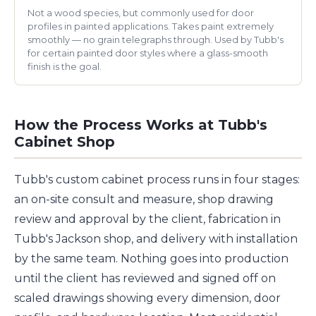
Not a wood species, but commonly used for door
profiles in painted applications. Takes paint extremely
smoothly — no grain telegraphs through. Used by Tubb's
for certain painted door styles where a glass-smooth
finish is the goal.
How the Process Works at Tubb's
Cabinet Shop
Tubb's custom cabinet process runs in four stages:
an on-site consult and measure, shop drawing
review and approval by the client, fabrication in
Tubb's Jackson shop, and delivery with installation
by the same team. Nothing goes into production
until the client has reviewed and signed off on
scaled drawings showing every dimension, door