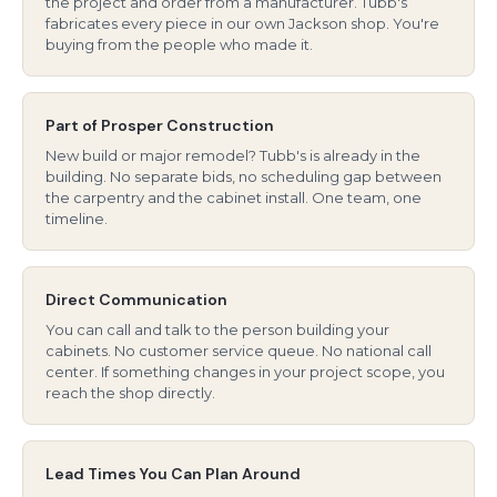
the project and order from a manufacturer. Tubb's
fabricates every piece in our own Jackson shop. You're
buying from the people who made it.
Part of Prosper Construction
New build or major remodel? Tubb's is already in the
building. No separate bids, no scheduling gap between
the carpentry and the cabinet install. One team, one
timeline.
Direct Communication
You can call and talk to the person building your
cabinets. No customer service queue. No national call
center. If something changes in your project scope, you
reach the shop directly.
Lead Times You Can Plan Around