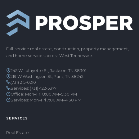
Full-service real estate, construction, property management,
and home services across West Tennessee.
245 W Lafayette St, Jackson, TN 38301
219 W Washington St, Paris, TN 38242
(731) 215-0210
Services:
(731) 422-5377
Office: Mon–Fri 8:00 AM–5:30 PM
Services: Mon–Fri 7:00 AM–4:30 PM
SERVICES
Real Estate