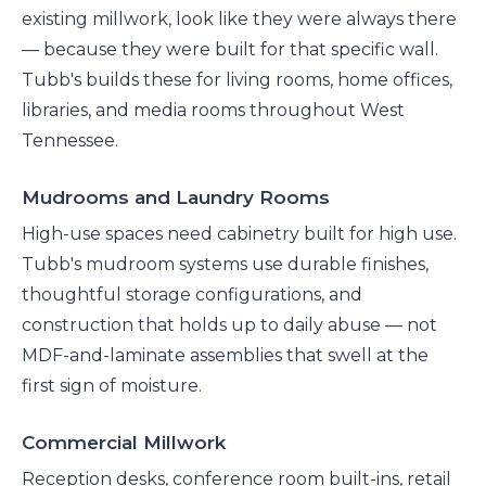
existing millwork, look like they were always there
— because they were built for that specific wall.
Tubb's builds these for living rooms, home offices,
libraries, and media rooms throughout West
Tennessee.
Mudrooms and Laundry Rooms
High-use spaces need cabinetry built for high use.
Tubb's mudroom systems use durable finishes,
thoughtful storage configurations, and
construction that holds up to daily abuse — not
MDF-and-laminate assemblies that swell at the
first sign of moisture.
Commercial Millwork
Reception desks, conference room built-ins, retail