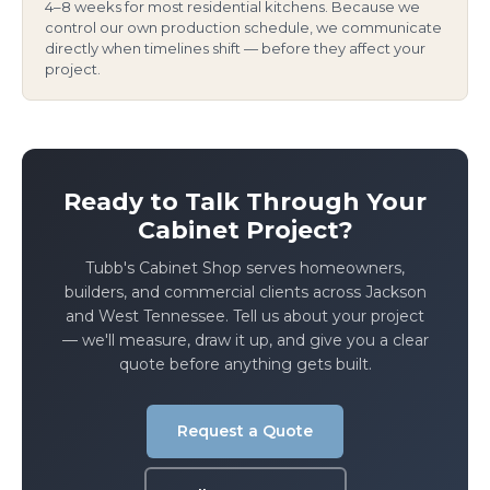
4–8 weeks for most residential kitchens. Because we
control our own production schedule, we communicate
directly when timelines shift — before they affect your
project.
Ready to Talk Through Your
Cabinet Project?
Tubb's Cabinet Shop serves homeowners,
builders, and commercial clients across Jackson
and West Tennessee. Tell us about your project
— we'll measure, draw it up, and give you a clear
quote before anything gets built.
Request a Quote