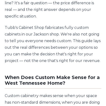
line? It's a fair question — the price difference is
real — and the right answer depends on your
specific situation.
Tubb's Cabinet Shop fabricates fully custom
cabinets in our Jackson shop. We're also not going
to tell you everyone needs custom. This guide lays
out the real differences between your options so
you can make the decision that's right for your
project — not the one that's right for our revenue.
When Does Custom Make Sense for a
West Tennessee Home?
Custom cabinetry makes sense when your space
has non-standard dimensions, when you are doing