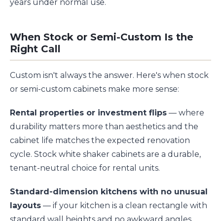
years under normal use.
When Stock or Semi-Custom Is the
Right Call
Custom isn't always the answer. Here's when stock
or semi-custom cabinets make more sense:
Rental properties or investment flips
— where
durability matters more than aesthetics and the
cabinet life matches the expected renovation
cycle. Stock white shaker cabinets are a durable,
tenant-neutral choice for rental units.
Standard-dimension kitchens with no unusual
layouts
— if your kitchen is a clean rectangle with
standard wall heights and no awkward angles,