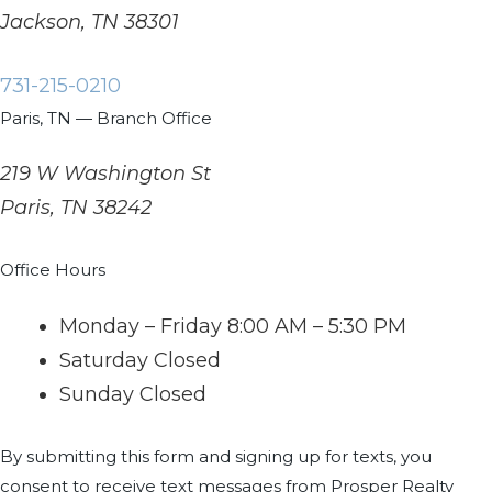
Jackson, TN 38301
731-215-0210
Paris, TN — Branch Office
219 W Washington St
Paris, TN 38242
Office Hours
Monday – Friday
8:00 AM – 5:30 PM
Saturday
Closed
Sunday
Closed
By submitting this form and signing up for texts, you
consent to receive text messages from Prosper Realty