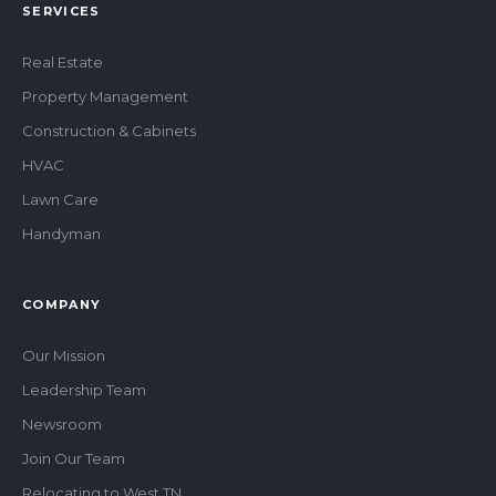
SERVICES
Real Estate
Property Management
Construction & Cabinets
HVAC
Lawn Care
Handyman
COMPANY
Our Mission
Leadership Team
Newsroom
Join Our Team
Relocating to West TN