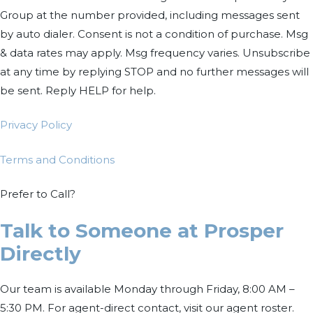
Group at the number provided, including messages sent
by auto dialer. Consent is not a condition of purchase. Msg
& data rates may apply. Msg frequency varies. Unsubscribe
at any time by replying STOP and no further messages will
be sent. Reply HELP for help.
Privacy Policy
Terms and Conditions
Prefer to Call?
Talk to Someone at Prosper
Directly
Our team is available Monday through Friday, 8:00 AM –
5:30 PM. For agent-direct contact, visit our agent roster.