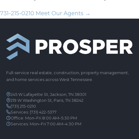
731-215-0210
Meet Our Agents →
Full-service real estate, construction, property management,
and home services across West Tennessee.
245 W Lafayette St, Jackson, TN 38301
219 W Washington St, Paris, TN 38242
(731) 215-0210
Services:
(731) 422-5377
Office: Mon–Fri 8:00 AM–5:30 PM
Services: Mon–Fri 7:00 AM–4:30 PM