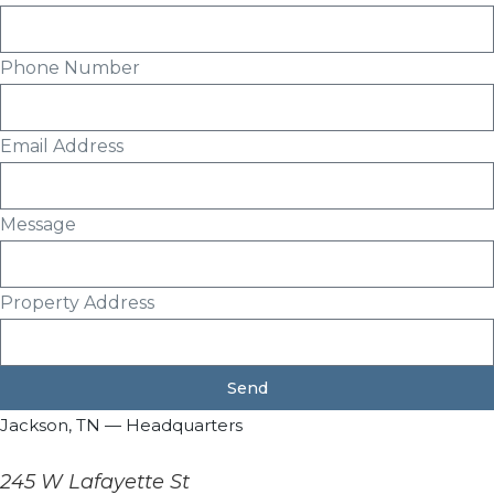
Phone Number
Email Address
Message
Property Address
Send
Jackson, TN — Headquarters
245 W Lafayette St