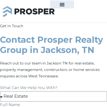
Get In Touch
Contact Prosper Realty
Group in Jackson, TN
Reach out to our team in Jackson TN for real estate,
property management, construction, or home services
inquiries across West Tennessee.
What Can We Help You With?
Full Name